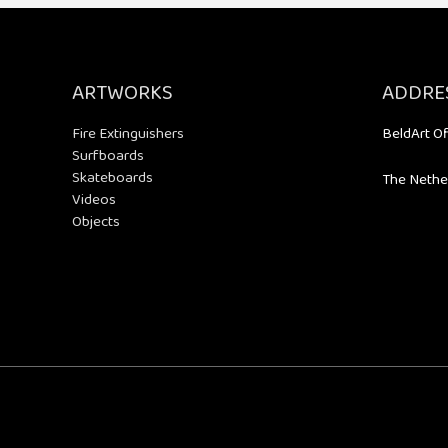
ARTWORKS
ADDRE
Fire Extinguishers
BeldArt Of
Surfboards
Skateboards
The Nethe
Videos
Objects