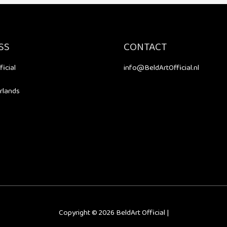
SS
CONTACT
ficial
info@BeldArtOfficial.nl
rlands
Copyright © 2026
BeldArt Official
|