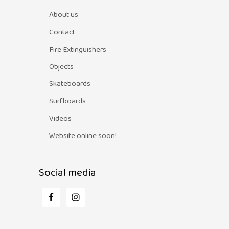
About us
Contact
Fire Extinguishers
Objects
Skateboards
Surfboards
Videos
Website online soon!
Social media