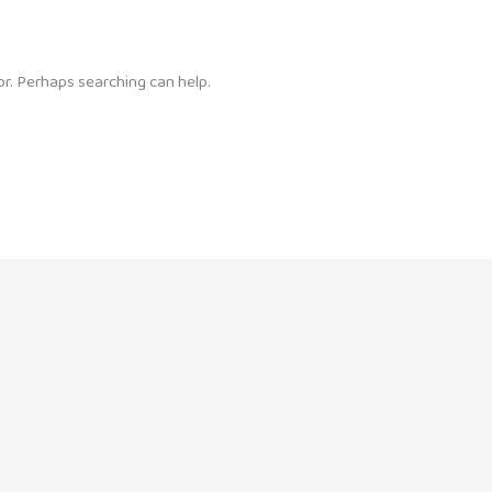
or. Perhaps searching can help.