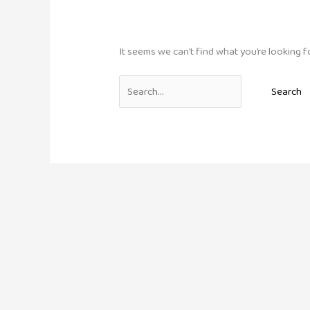
It seems we can’t find what you’re looking f