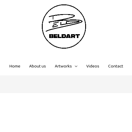
Home
About us
Artworks
Videos
Contact