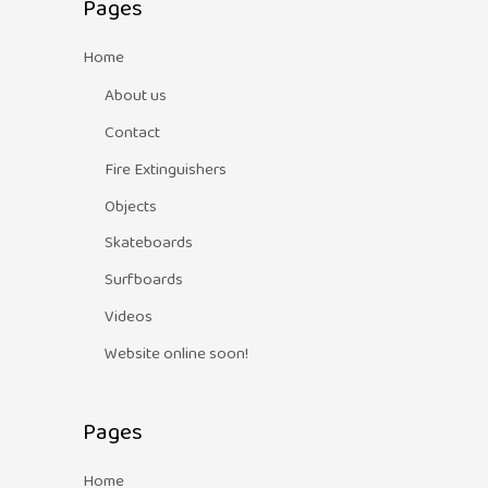
Pages
Home
About us
Contact
Fire Extinguishers
Objects
Skateboards
Surfboards
Videos
Website online soon!
Pages
Home