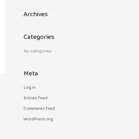
c
Archives
h
f
o
Categories
r
:
No categories
Meta
Log in
Entries feed
Comments feed
WordPress.org