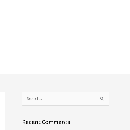
S
e
a
Recent Comments
r