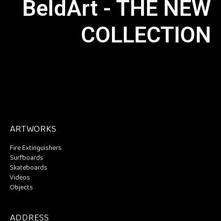
BeldArt - THE NEW
COLLECTION
ARTWORKS
Fire Extinguishers
Surfboards
Skateboards
Videos
Objects
ADDRESS