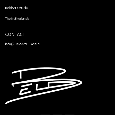
BeldArt Official
The Netherlands
CONTACT
info@BeldArtOfficial.nl