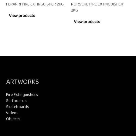
FERARRI FIRE EXTINGUISHER 2KG
PORSCHE FIRE EXTINGUISHER
2KG
View products
View products
ARTWORKS
Fire Extinguishers
Surfboards
Skateboards
Videos
Objects