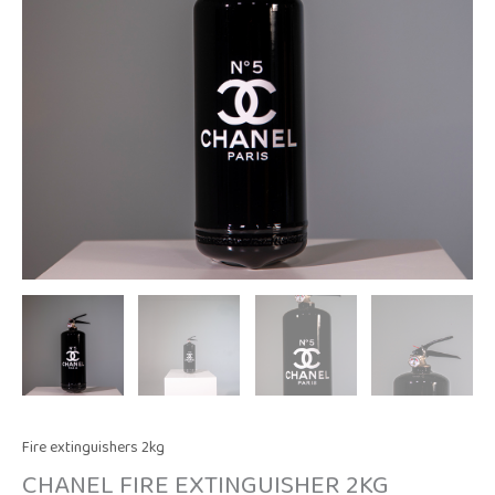
Fire extinguishers 2kg
CHANEL FIRE EXTINGUISHER 2KG