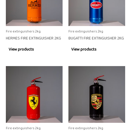
Fire extinguishers 2kg
Fire extinguishers 2kg
HERMES FIRE EXTINGUISHER 2KG
BUGATTI FIRE EXTINGUISHER 2KG
View products
View products
Fire extinguishers 2kg
Fire extinguishers 2kg