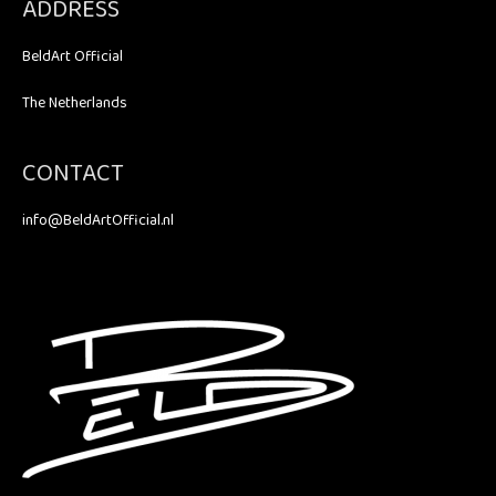
ADDRESS
BeldArt Official
The Netherlands
CONTACT
info@BeldArtOfficial.nl