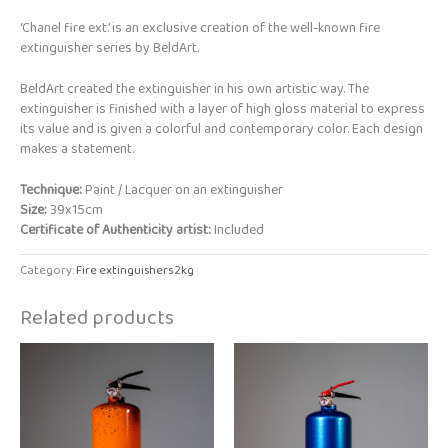
‘Chanel fire ext.’ is an exclusive creation of the well-known fire
extinguisher series by BeldArt.
BeldArt created the extinguisher in his own artistic way. The
extinguisher is finished with a layer of high gloss material to express
its value and is given a colorful and contemporary color. Each design
makes a statement.
Technique:
Paint / Lacquer on an extinguisher
Size:
39x15cm
Certificate of Authenticity artist:
Included
Category:
Fire extinguishers 2kg
Related products