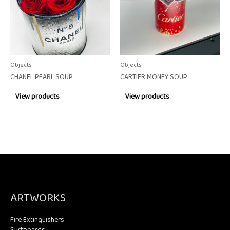
Objects
Objects
CHANEL PEARL SOUP
CARTIER MONEY SOUP
View products
View products
ARTWORKS
Fire Extinguishers