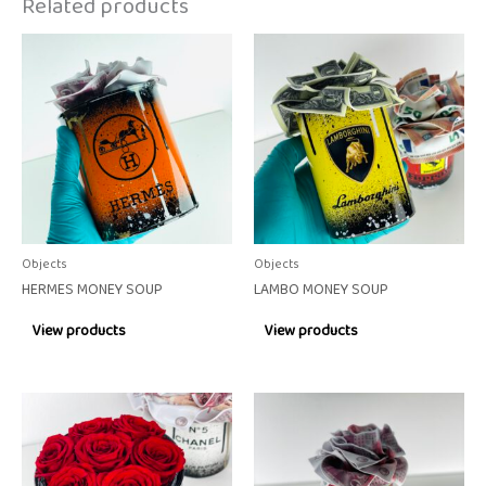
Related products
Objects
Objects
HERMES MONEY SOUP
LAMBO MONEY SOUP
View products
View products