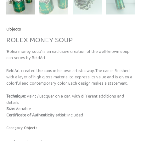
Objects
ROLEX MONEY SOUP
‘Rolex money soup’ is an exclusive creation of the well-known soup
can series by BeldArt.
BeldArt created the cans in his own artistic way. The can is finished
with a layer of high gloss material to express its value and is given a
colorful and contemporary color. Each design makes a statement.
Technique:
Paint / Lacquer on a can, with different additions and
details
Size:
Variable
Certificate of Authenticity artist:
Included
Category:
Objects