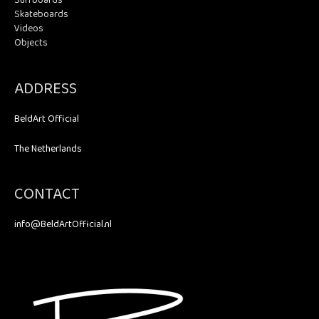
Surfboards
Skateboards
Videos
Objects
ADDRESS
BeldArt Official
The Netherlands
CONTACT
info@BeldArtOfficial.nl